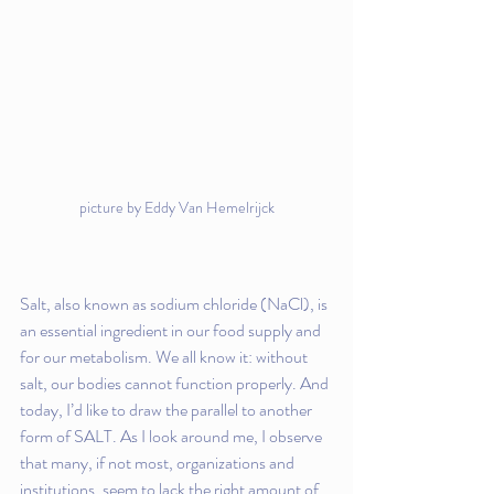
picture by Eddy Van Hemelrijck
Salt, also known as sodium chloride (NaCl), is 
an essential ingredient in our food supply and 
for our metabolism. We all know it: without 
salt, our bodies cannot function properly. And 
today, I’d like to draw the parallel to another 
form of SALT. As I look around me, I observe 
that many, if not most, organizations and 
institutions, seem to lack the right amount of 