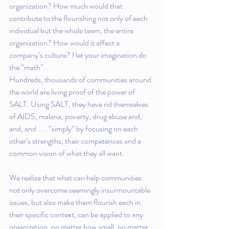
organization? How much would that 
contribute to the flourishing not only of each 
individual but the whole team, the entire 
organization? How would it affect a 
company’s culture? I let your imagination do 
the “math”.
Hundreds, thousands of communities around 
the world are living proof of the power of 
SALT. Using SALT, they have rid themselves 
of AIDS, malaria, poverty, drug abuse and, 
and, and . . . “simply” by focusing on each 
other’s strengths, their competences and a 
common vision of what they all want.
We realize that what can help communities 
not only overcome seemingly insurmountable 
issues, but also make them flourish each in 
their specific context, can be applied to any 
organization, no matter how small, no matter 