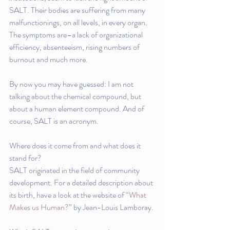
SALT. Their bodies are suffering from many 
malfunctionings, on all levels, in every organ.  
The symptoms are–a lack of organizational 
efficiency, absenteeism, rising numbers of 
burnout and much more.
By now you may have guessed: I am not 
talking about the chemical compound, but 
about a human element compound. And of 
course, SALT is an acronym.
Where does it come from and what does it 
stand for?
SALT originated in the field of community 
development. For a detailed description about 
its birth, have a look at the website of “
What 
Makes us Human?
” by Jean-Louis Lamboray. 