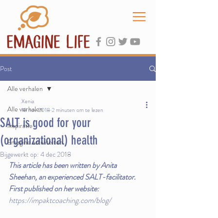
Post
Alle verhalen
Xenia
Alle verhalen
18 nov 2018
2 minuten om te lezen
SALT is good for your
Inspiratie
(organizational) health
Emagine activiteiten
Bijgewerkt op:
4 dec 2018
This article has been written by Anita 
Sheehan, an experienced SALT-facilitator.
First published on her website: 
https://impaktcoaching.com/blog/