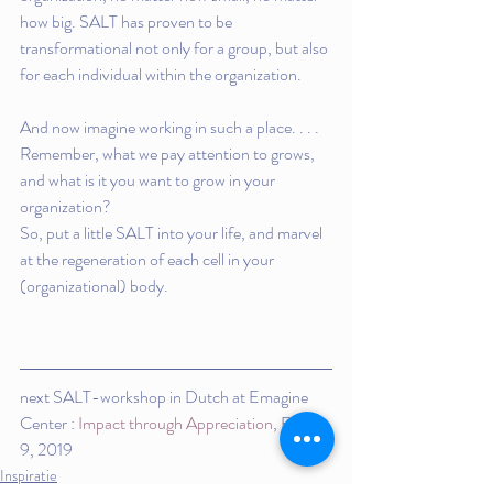
how big. SALT has proven to be 
transformational not only for a group, but also 
for each individual within the organization.
And now imagine working in such a place. . . .  
Remember, what we pay attention to grows, 
and what is it you want to grow in your 
organization?
So, put a little SALT into your life, and marvel 
at the regeneration of each cell in your 
(organizational) body.
next SALT-workshop in Dutch at Emagine 
Center : 
Impact through Appreciation
, Feb 7-
9, 2019
Inspiratie