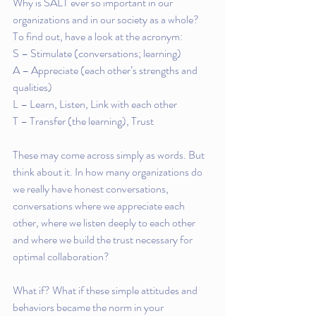
Why is SALT ever so important in our 
organizations and in our society as a whole?  
To find out, have a look at the acronym:
S – Stimulate (conversations; learning)
A – Appreciate (each other’s strengths and 
qualities)
L – Learn, Listen, Link with each other
T – Transfer (the learning), Trust
These may come across simply as words. But 
think about it. In how many organizations do 
we really have honest conversations, 
conversations where we appreciate each 
other, where we listen deeply to each other 
and where we build the trust necessary for 
optimal collaboration?
What if? What if these simple attitudes and 
behaviors became the norm in your 