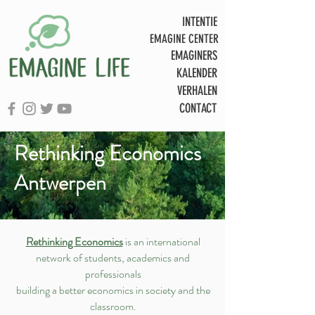
INTENTIE
EMAGINE CENTER
EMAGINERS
KALENDER
VERHALEN
CONTACT
Rethinking Economics
Antwerpen
Rethinking Economics
is an international
network of students, academics and
professionals
building a better economics in society and the
classroom.