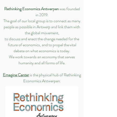
Rethinking Economics Antwerpen
was founded
in 2019.
The goal of our local group is to connect as many
people as possible in Antwerp and link them with
the global movement,
to discuss and enact the change needed for the
future of economics, and to propel the vital
debate on what economics is today.
We work towards an economy that serves
humanity and all forms of life.
Emagine Center
is the physical hub of Rethinking
Economics Antwerpen.