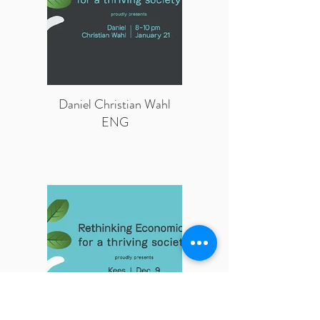
Daniel Christian Wahl
ENG