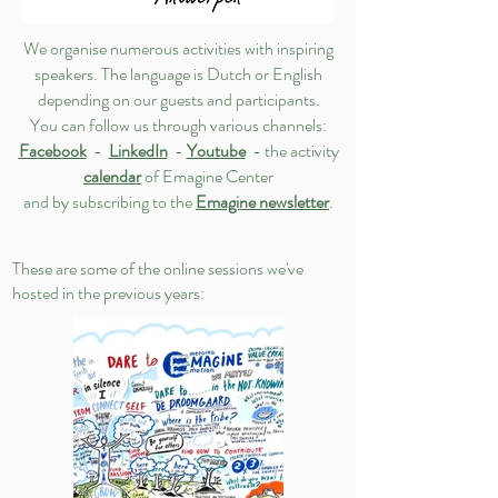
We organise numerous activities with inspiring
speakers. The language is Dutch or English
depending on our guests and participants.
You can follow us through various channels:
Facebook
-
LinkedIn
-
Youtube
- the activity
calendar
of Emagine Center
and by subscribing to the
Emagine newsletter
.
These are some of the online sessions we've
hosted in the previous years: