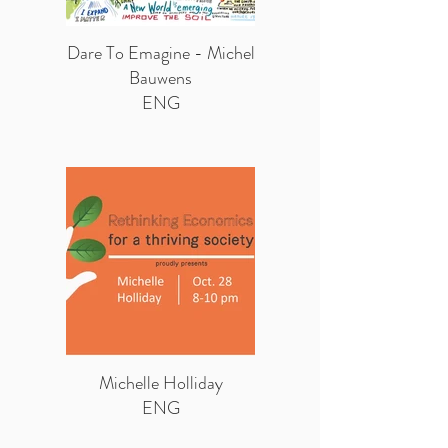
Dare To Emagine - Michel
Bauwens
ENG
Michelle Holliday
ENG