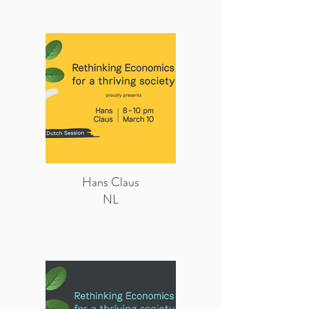
Hans Claus
NL