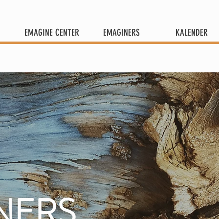
EMAGINE CENTER
EMAGINERS
KALENDER
NERS