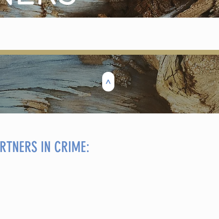
>
RTNERS IN CRIME: