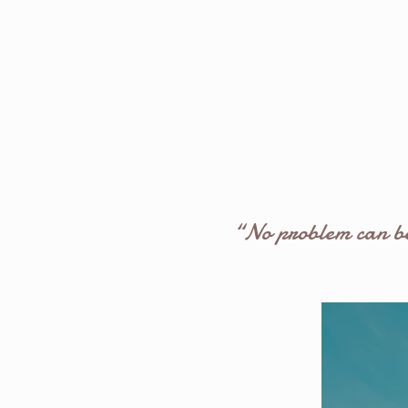
“No problem can be 