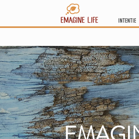
INTENTIE
EMAGI