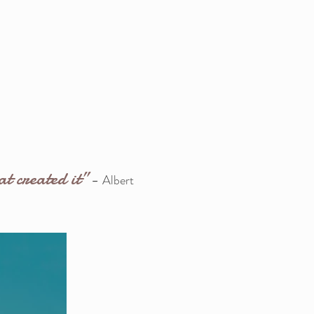
at created it”
-
Albert