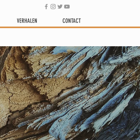
VERHALEN
CONTACT