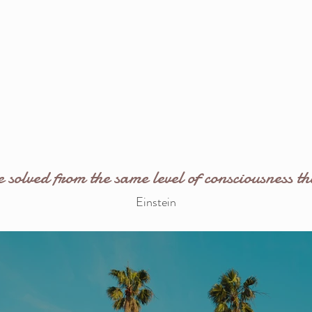
solved from the same level of consciousness th
Einstein