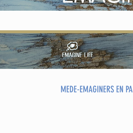
MEDE-EMAGINERS EN PA